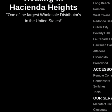
Long Beach
Hacienda Heights
Pomona
"One of the largest Wholesale Distributor's
West Covina
in the United States!"
Redondo Be
Culver City
Beverly Hills
La Canada Fli
Hawaiian Ga
Altadena
Escondido
Brentwood
ACCESSO
Remote Contr
Condensers
Switches
Tools
OUR SER
Manufacturer
Closeouts