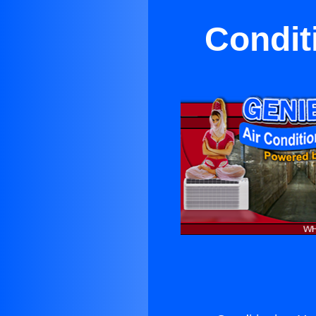
Condit