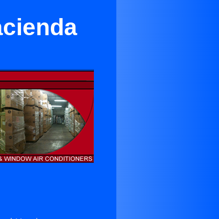
acienda