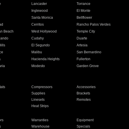
e
Lancaster
Torrance
Inglewood
El Monte
n
Santa Monica
Bellflower
ad
Cerritos
Rancho Palos Verdes
an Beach
West Hollywood
Temple City
nando
Cudahy
Duarte
ills
El Segundo
Artesia
ce
Malibu
San Bernardino
a
Hacienda Heights
Fullerton
ria
Modesto
Garden Grove
ats
Compressors
Accessories
Supplies
Brackets
Linesets
Remotes
Heat Strips
ors
Warranties
Equipment
s
Warehouse
Specials