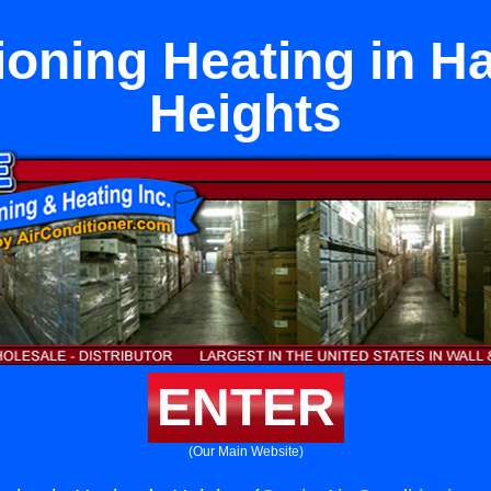
ioning Heating in H
Heights
ENTER
(Our Main Website)