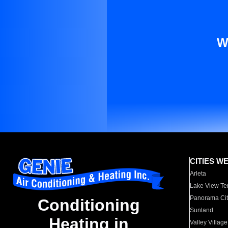
W
CITIES W
Arleta
Lake View Te
Panorama Cit
Conditioning
Sunland
Heating in
Valley Village