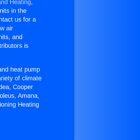
and Heating,
nits in the
ntact us for a
w air
nits, and
ributors is
r and heat pump
riety of climate
idea, Cooper
Soleus, Amana,
ioning Heating