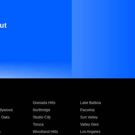
ut
Granada Hills
Lake Balboa
llywood
Northridge
Pacoima
 Oaks
Studio City
Sun Valley
Toluca
Valley Glen
a
Woodland Hills
Los Angeles