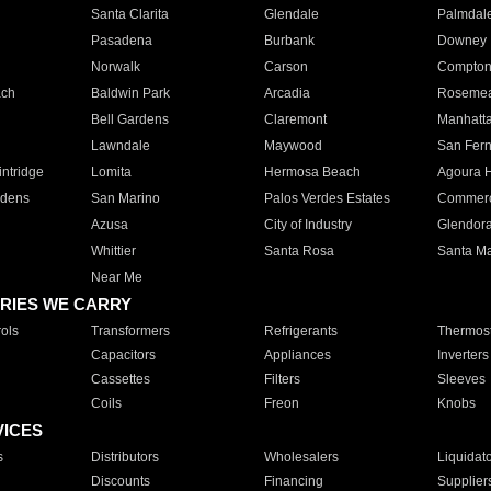
Santa Clarita
Glendale
Palmdal
Pasadena
Burbank
Downey
Norwalk
Carson
Compto
ach
Baldwin Park
Arcadia
Roseme
Bell Gardens
Claremont
Manhatt
Lawndale
Maywood
San Fer
ntridge
Lomita
Hermosa Beach
Agoura H
rdens
San Marino
Palos Verdes Estates
Commer
Azusa
City of Industry
Glendor
Whittier
Santa Rosa
Santa Ma
Near Me
RIES WE CARRY
ols
Transformers
Refrigerants
Thermost
Capacitors
Appliances
Inverters
Cassettes
Filters
Sleeves
Coils
Freon
Knobs
VICES
s
Distributors
Wholesalers
Liquidat
Discounts
Financing
Supplier