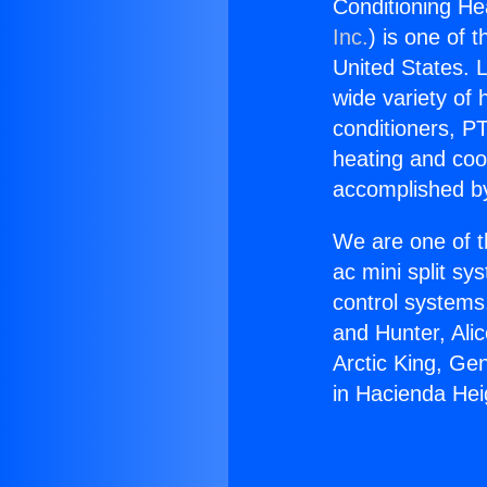
Conditioning He
Inc.
) is one of 
United States. L
wide variety of 
conditioners, PT
heating and coo
accomplished by
We are one of t
ac mini split sy
control systems
and Hunter, Ali
Arctic King, Ge
in Hacienda Hei