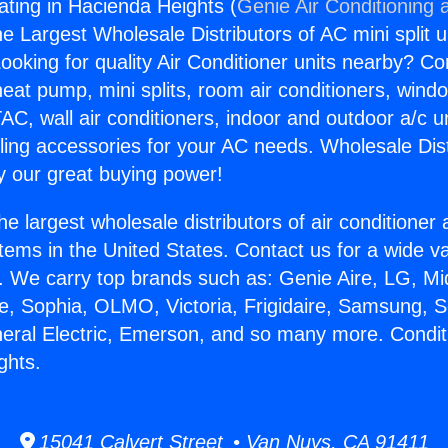
ating in Hacienda Heights (
Genie Air Conditioning 
the Largest Wholesale Distributors of AC mini split u
ooking for quality Air Conditioner units nearby? Co
heat pump, mini splits, room air conditioners, windo
AC, wall air conditioners, indoor and outdoor a/c u
ling accessories for your AC needs. Wholesale Dist
 our great buying power!
he largest wholesale distributors of air conditione
stems in the United States. Contact us for a wide va
. We carry top brands such as: Genie Aire, LG, M
ce, Sophia, OLMO, Victoria, Frigidaire, Samsung, 
neral Electric, Emerson, and so many more. Condit
ghts.
15041 Calvert Street • Van Nuys, CA 91411