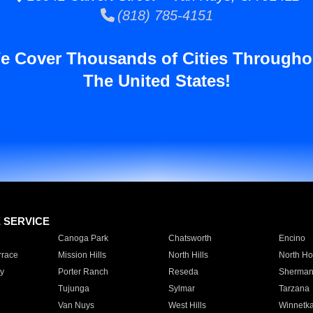
(818) 785-4151
e Cover Thousands of Cities Througho
The United States!
E SERVICE
Canoga Park
Chatsworth
Encino
rrace
Mission Hills
North Hills
North Ho
y
Porter Ranch
Reseda
Sherman
Tujunga
Sylmar
Tarzana
Van Nuys
West Hills
Winnetk