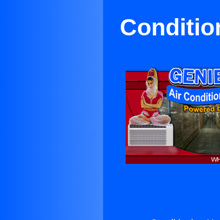
Conditio