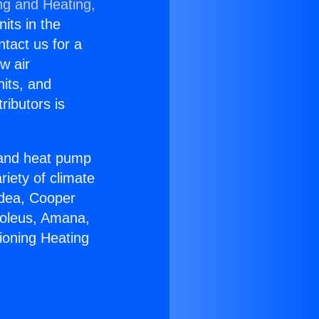
ng and Heating,
nits in the
ntact us for a
w air
nits, and
ributors is
r and heat pump
riety of climate
idea, Cooper
Soleus, Amana,
ioning Heating