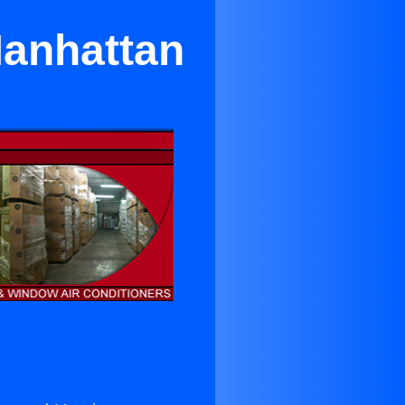
Manhattan