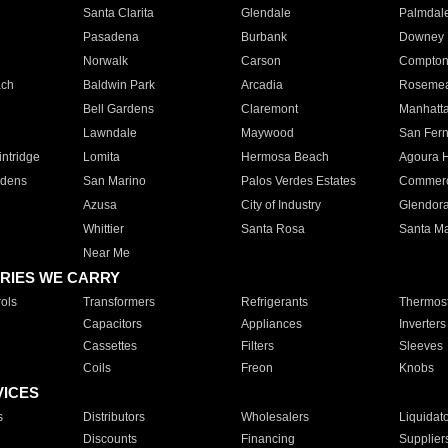
Santa Clarita
Glendale
Palmdal
Pasadena
Burbank
Downey
Norwalk
Carson
Compto
ach
Baldwin Park
Arcadia
Roseme
Bell Gardens
Claremont
Manhatt
Lawndale
Maywood
San Fer
ntridge
Lomita
Hermosa Beach
Agoura H
rdens
San Marino
Palos Verdes Estates
Commer
Azusa
City of Industry
Glendor
Whittier
Santa Rosa
Santa Ma
Near Me
RIES WE CARRY
ols
Transformers
Refrigerants
Thermost
Capacitors
Appliances
Inverters
Cassettes
Filters
Sleeves
Coils
Freon
Knobs
VICES
s
Distributors
Wholesalers
Liquidat
Discounts
Financing
Supplier