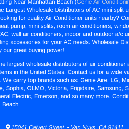
eating Near Manhattan Beach (
Genie Air Conditioni
the Largest Wholesale Distributors of AC mini split u
ooking for quality Air Conditioner units nearby? Co
heat pump, mini splits, room air conditioners, windo
AC, wall air conditioners, indoor and outdoor a/c u
ling accessories for your AC needs. Wholesale Dist
 our great buying power!
he largest wholesale distributors of air conditione
stems in the United States. Contact us for a wide va
. We carry top brands such as: Genie Aire, LG, M
ce, Sophia, OLMO, Victoria, Frigidaire, Samsung, 
neral Electric, Emerson, and so many more. Condit
 Beach.
15041 Calvert Street • Van Nuys, CA 91411