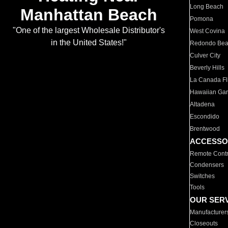
Long Beach
Manhattan Beach
Pomona
"One of the largest Wholesale Distributor's
West Covina
in the United States!"
Redondo Be
Culver City
Beverly Hills
La Canada Fli
Hawaiian Ga
Altadena
Escondido
Brentwood
ACCESSO
Remote Contr
Condensers
Switches
Tools
OUR SER
Manufacturer
Closeouts