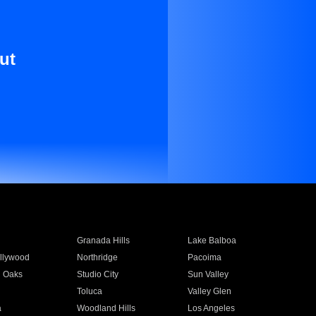
ut
Granada Hills
Lake Balboa
llywood
Northridge
Pacoima
 Oaks
Studio City
Sun Valley
Toluca
Valley Glen
a
Woodland Hills
Los Angeles