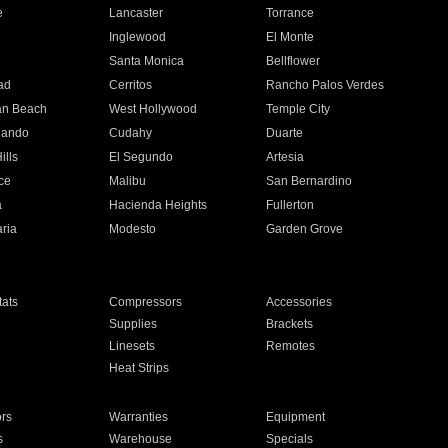
e
Lancaster
Torrance
Inglewood
El Monte
n
Santa Monica
Bellflower
ad
Cerritos
Rancho Palos Verdes
an Beach
West Hollywood
Temple City
nando
Cudahy
Duarte
ills
El Segundo
Artesia
ce
Malibu
San Bernardino
a
Hacienda Heights
Fullerton
ria
Modesto
Garden Grove
ats
Compressors
Accessories
Supplies
Brackets
Linesets
Remotes
Heat Strips
ors
Warranties
Equipment
s
Warehouse
Specials