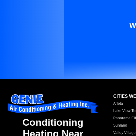
W
CITIES W
Arleta
Lake View Te
Panorama Cit
Conditioning
Sunland
Heating Near
Valley Village