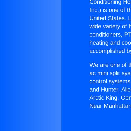
Conditioning H
Inc.
) is one of 
United States. L
wide variety of 
conditioners, PT
heating and coo
accomplished by
We are one of t
ac mini split sy
control systems
and Hunter, Ali
Arctic King, Ge
Near Manhattan