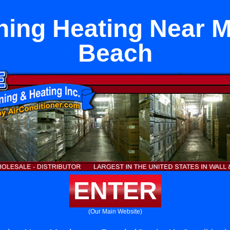
ning Heating Near 
Beach
ENTER
(Our Main Website)