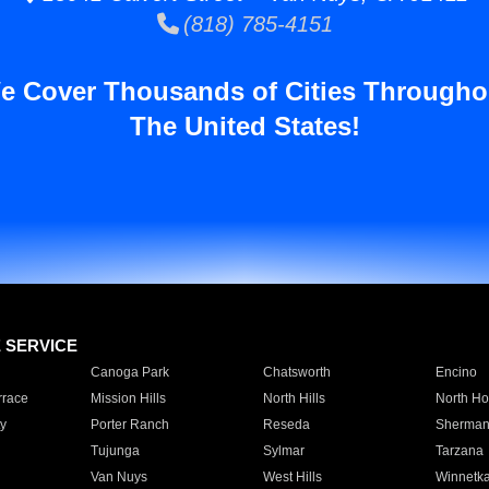
(818) 785-4151
e Cover Thousands of Cities Througho
The United States!
E SERVICE
Canoga Park
Chatsworth
Encino
rrace
Mission Hills
North Hills
North Ho
y
Porter Ranch
Reseda
Sherman
Tujunga
Sylmar
Tarzana
Van Nuys
West Hills
Winnetk